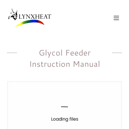
Glycol Feeder
Instruction Manual
Loading files