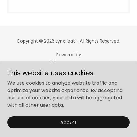
Copyright © 2026 LynxHeat - All Rights Reserved.
Powered by
This website uses cookies.
We use cookies to analyze website traffic and
optimize your website experience. By accepting
our use of cookies, your data will be aggregated
with all other user data.
ACCEPT